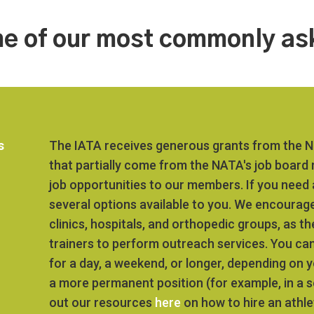
e of our most commonly as
s
The IATA receives generous grants from the Na
that partially come from the NATA's job board
job opportunities to our members. If you need a
several options available to you. We encourage
clinics, hospitals, and orthopedic groups, as t
trainers to perform outreach services. You can
for a day, a weekend, or longer, depending on y
a more permanent position (for example, in a 
out our resources
here
on how to hire an athlet