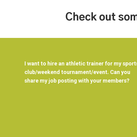
Check out som
I want to hire an athletic trainer for my sport
club/weekend tournament/event. Can you
share my job posting with your members?