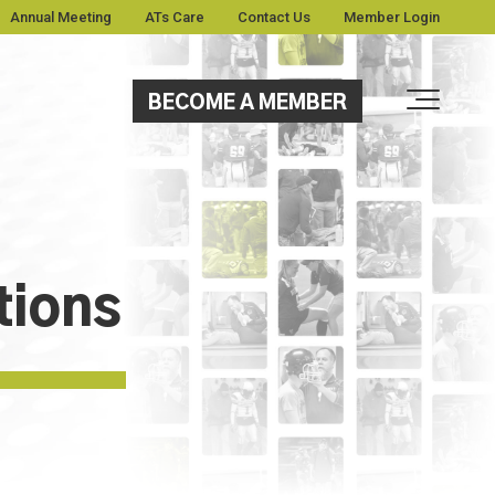
Annual Meeting
ATs Care
Contact Us
Member Login
BECOME A MEMBER
tions