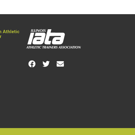
n Athletic
r