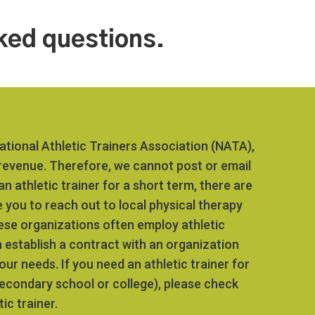
ked questions.
tional Athletic Trainers Association (NATA),
 revenue. Therefore, we cannot post or email
n athletic trainer for a short term, there are
 you to reach out to local physical therapy
hese organizations often employ athletic
 establish a contract with an organization
our needs. If you need an athletic trainer for
secondary school or college), please check
ic trainer.