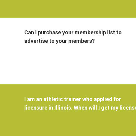
Can I purchase your membership list to
advertise to your members?
I am an athletic trainer who applied for
licensure in Illinois. When will I get my licens