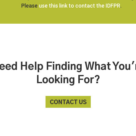
Please
use this link to contact the IDFPR
.
eed Help Finding What You'
Looking For?
CONTACT US