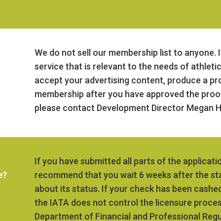
We do not sell our membership list to anyone. I
service that is relevant to the needs of athleti
accept your advertising content, produce a pro
membership after you have approved the proof.
please contact Development Director Megan H
If you have submitted all parts of the applicati
e?
recommend that you wait 6 weeks after the sta
about its status. If your check has been cashed
the IATA does not control the licensure process,
Department of Financial and Professional Regul