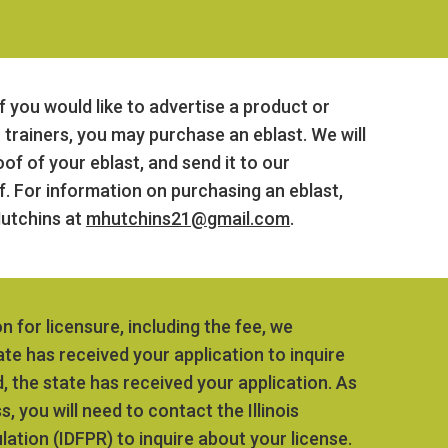
f you would like to advertise a product or
c trainers, you may purchase an eblast. We will
of of your eblast, and send it to our
 For information on purchasing an eblast,
utchins at
mhutchins21@gmail.com
.
on for licensure, including the fee, we
te has received your application to inquire
, the state has received your application. As
 you will need to contact the Illinois
ation (IDFPR) to inquire about your license.