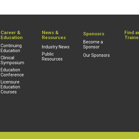
Career &
News &
Find a
Sponsors
Education
Resources
Traine
Become a
Continuing
Industry News
Sponsor
Education
Public
Our Sponsors
Clinical
Resources
Symposium
Education
Conference
Licensure
Education
Courses