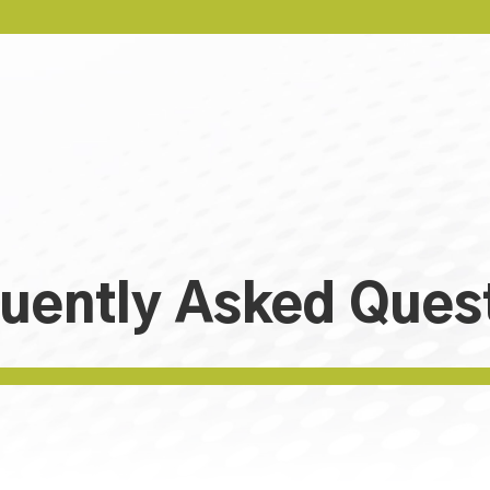
uently Asked Ques