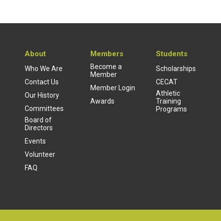
About
Members
Students
Become a
Who We Are
Scholarships
Member
Contact Us
CECAT
Member Login
Athletic
Our History
Awards
Training
Committees
Programs
Board of
Directors
Events
Volunteer
FAQ