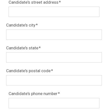
Candidate's street address
*
Candidate's city
*
Candidate's state
*
Candidate's postal code
*
Candidate's phone number
*