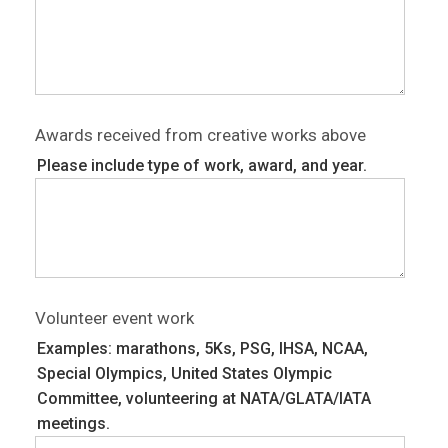
Awards received from creative works above
Please include type of work, award, and year.
Volunteer event work
Examples: marathons, 5Ks, PSG, IHSA, NCAA,
Special Olympics, United States Olympic
Committee, volunteering at NATA/GLATA/IATA
meetings.