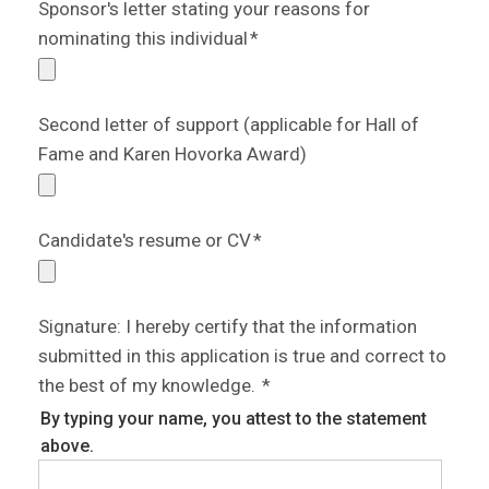
Sponsor's letter stating your reasons for
nominating this individual
*
Second letter of support (applicable for Hall of
Fame and Karen Hovorka Award)
Candidate's resume or CV
*
Signature: I hereby certify that the information
submitted in this application is true and correct to
the best of my knowledge.
*
By typing your name, you attest to the statement
above.