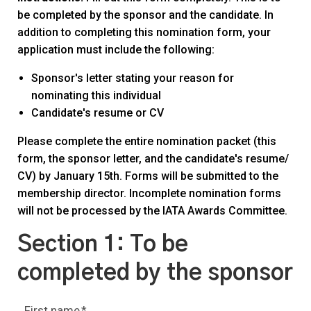
be completed by the sponsor and the candidate. In
addition to completing this nomination form, your
application must include the following:
Sponsor's letter stating your reason for
nominating this individual
Candidate's resume or CV
Please complete the entire nomination packet (this
form, the sponsor letter, and the candidate's resume/
CV) by January 15th. Forms will be submitted to the
membership director. Incomplete nomination forms
will not be processed by the IATA Awards Committee.
Section 1: To be
completed by the sponsor
First name
*