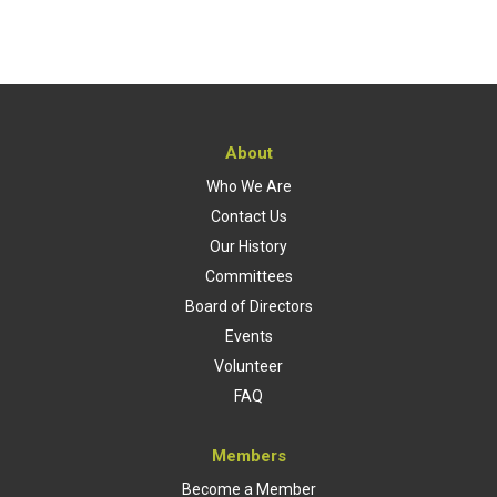
About
Who We Are
Contact Us
Our History
Committees
Board of Directors
Events
Volunteer
FAQ
Members
Become a Member