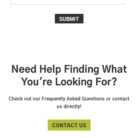
Need Help Finding What
You're Looking For?
Check out our Frequently Asked Questions or contact
us directly!
CONTACT US