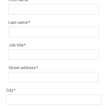
Last name
*
Job title
*
Street address
*
City
*