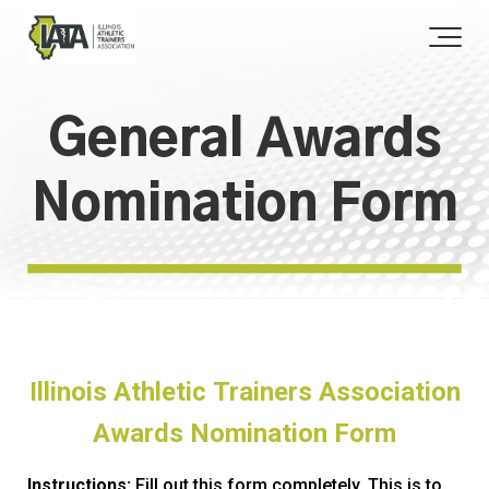
General Awards
Nomination Form
Illinois Athletic Trainers Association
Awards Nomination Form
Instructions:
Fill out this form completely. This is to