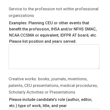
Service to the profession not within professional
organizations
Examples: Planning CEU or other events that
benefit the profession, IHSA and/or NFHS SMAC,
NCAA CCSMA or equivalent, IDFPR AT board, etc.
Please list position and years served.
Creative works: books, journals, inventions,
patents, CEU presentations, medical procedures,
Scholarly Activities or Presentations
Please include candidate's role (author, editor,
etc.) type of work, title, and year