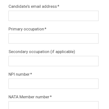
Candidate's email address
*
Primary occupation
*
Secondary occupation (if applicable)
NPI number
*
NATA Member number
*