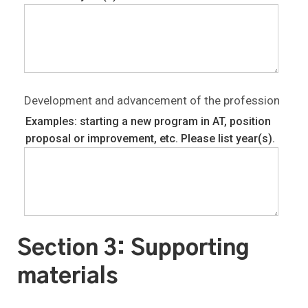
Development and advancement of the profession
Examples: starting a new program in AT, position
proposal or improvement, etc. Please list year(s).
Section 3: Supporting
materials