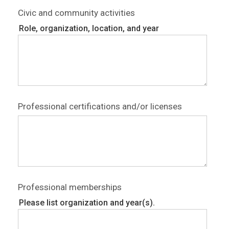
Civic and community activities
Role, organization, location, and year
Professional certifications and/or licenses
Professional memberships
Please list organization and year(s).