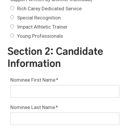
Rich Carey Dedicated Service
Special Recognition
Impact Athletic Trainer
Young Professionals
Section 2: Candidate
Information
Nominee First Name
*
Nominee Last Name
*