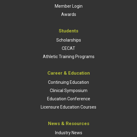
Member Login
Awards
Students
Scholarships
CECAT
Athletic Training Programs
Career & Education
Continuing Education
Clinical Symposium
Education Conference
Licensure Education Courses
News & Resources
Industry News