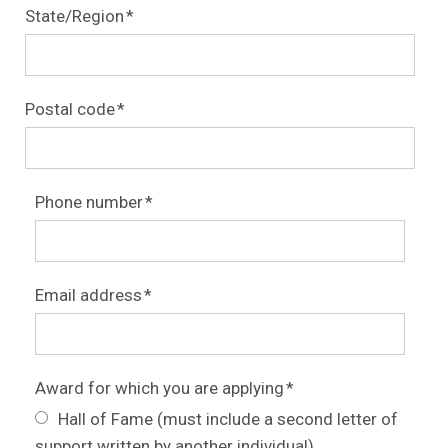
State/Region
*
Postal code
*
Phone number
*
Email address
*
Award for which you are applying
*
Hall of Fame (must include a second letter of
support written by another individual)