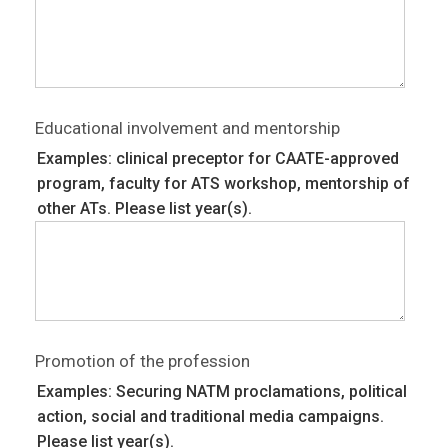
Educational involvement and mentorship
Examples: clinical preceptor for CAATE-approved
program, faculty for ATS workshop, mentorship of
other ATs. Please list year(s).
Promotion of the profession
Examples: Securing NATM proclamations, political
action, social and traditional media campaigns.
Please list year(s).