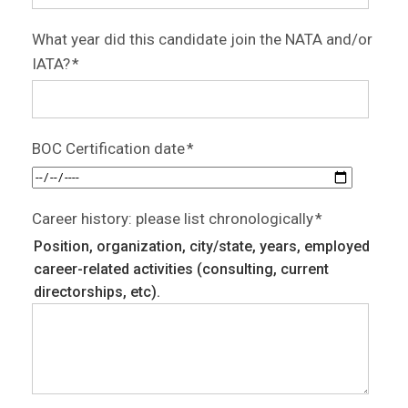
What year did this candidate join the NATA and/or
IATA?
*
BOC Certification date
*
Career history: please list chronologically
*
Position, organization, city/state, years, employed
career-related activities (consulting, current
directorships, etc).