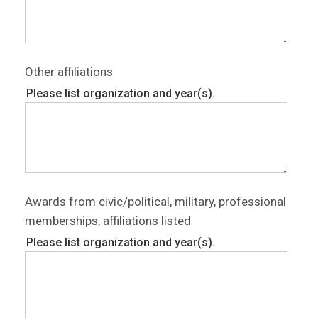
Other affiliations
Please list organization and year(s).
Awards from civic/political, military, professional
memberships, affiliations listed
Please list organization and year(s).