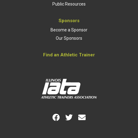
Public Resources
Sponsors
Become a Sponsor
Our Sponsors
Find an Athletic Trainer