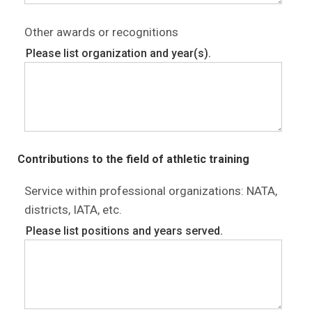
Other awards or recognitions
Please list organization and year(s).
Contributions to the field of athletic training
Service within professional organizations: NATA,
districts, IATA, etc.
Please list positions and years served.