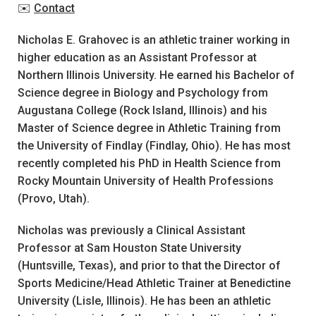
✉️
Contact
Nicholas E. Grahovec is an athletic trainer working in
higher education as an Assistant Professor at
Northern Illinois University. He earned his Bachelor of
Science degree in Biology and Psychology from
Augustana College (Rock Island, Illinois) and his
Master of Science degree in Athletic Training from
the University of Findlay (Findlay, Ohio). He has most
recently completed his PhD in Health Science from
Rocky Mountain University of Health Professions
(Provo, Utah).
Nicholas was previously a Clinical Assistant
Professor at Sam Houston State University
(Huntsville, Texas), and prior to that the Director of
Sports Medicine/Head Athletic Trainer at Benedictine
University (Lisle, Illinois). He has been an athletic