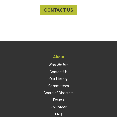
CONTACT US
About
Who We Are
Contact Us
Our History
Committees
Board of Directors
Events
Volunteer
FAQ