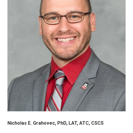
Nicholas E. Grahovec, PhD, LAT, ATC, CSCS