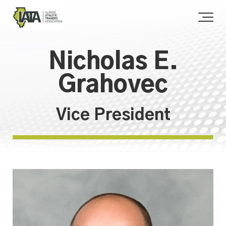
Nicholas E.
Grahovec
Vice President