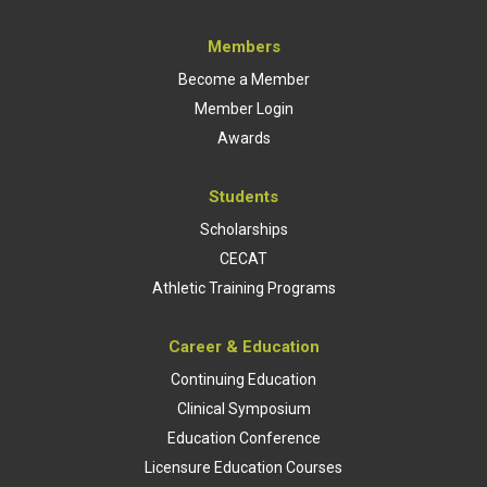
Members
Become a Member
Member Login
Awards
Students
Scholarships
CECAT
Athletic Training Programs
Career & Education
Continuing Education
Clinical Symposium
Education Conference
Licensure Education Courses