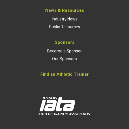
News & Resources
Industry News
Public Resources
Sponsors
Become a Sponsor
Our Sponsors
Find an Athletic Trainer