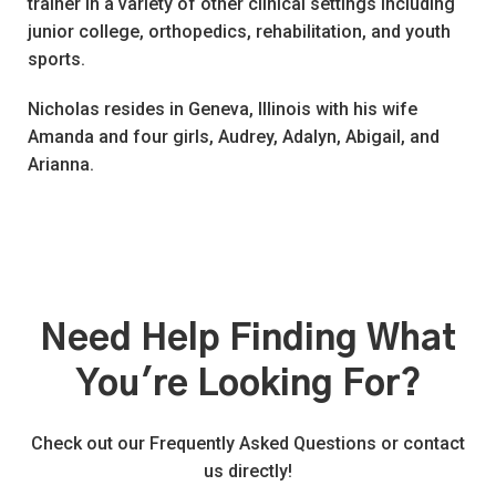
trainer in a variety of other clinical settings including
junior college, orthopedics, rehabilitation, and youth
sports.
Nicholas resides in Geneva, Illinois with his wife
Amanda and four girls, Audrey, Adalyn, Abigail, and
Arianna.
Need Help Finding What
You're Looking For?
Check out our Frequently Asked Questions or contact
us directly!