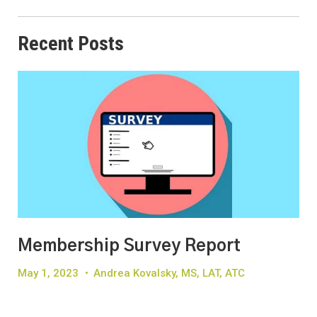
Recent Posts
Membership Survey Report
May 1, 2023
•
Andrea Kovalsky, MS, LAT, ATC