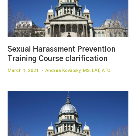
Sexual Harassment Prevention
Training Course clarification
March 1, 2021
•
Andrea Kovalsky, MS, LAT, ATC