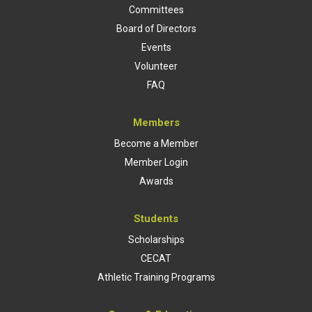
Committees
Board of Directors
Events
Volunteer
FAQ
Members
Become a Member
Member Login
Awards
Students
Scholarships
CECAT
Athletic Training Programs