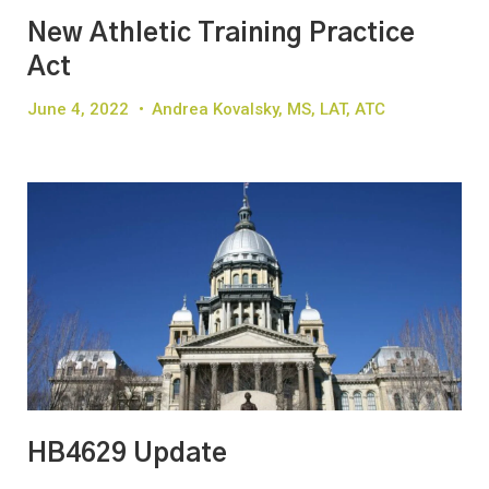
New Athletic Training Practice
Act
June 4, 2022
•
Andrea Kovalsky, MS, LAT, ATC
HB4629 Update