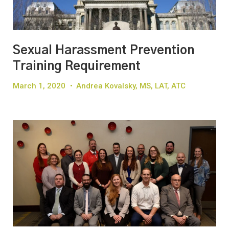
Sexual Harassment Prevention
Training Requirement
March 1, 2020
•
Andrea Kovalsky, MS, LAT, ATC