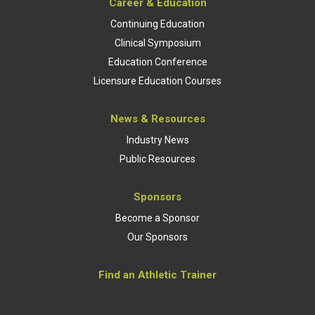
Career & Education
Continuing Education
Clinical Symposium
Education Conference
Licensure Education Courses
News & Resources
Industry News
Public Resources
Sponsors
Become a Sponsor
Our Sponsors
Find an Athletic Trainer