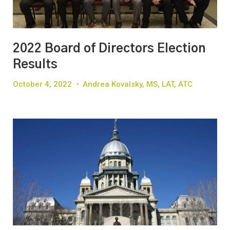
2022 Board of Directors Election
Results
October 4, 2022
•
Andrea Kovalsky, MS, LAT, ATC