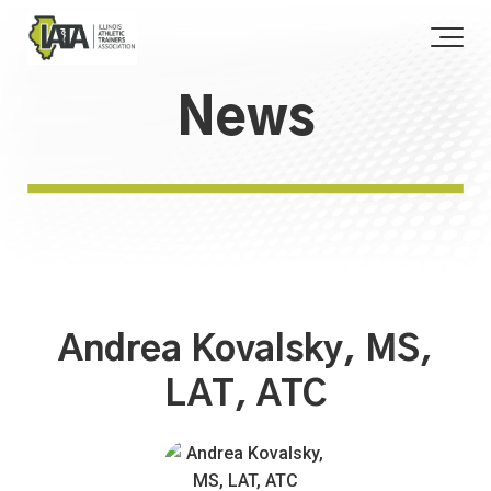
News
Andrea Kovalsky, MS,
LAT, ATC