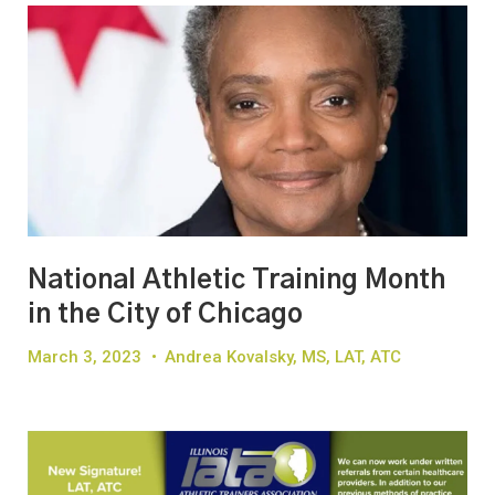
National Athletic Training Month
in the City of Chicago
March 3, 2023
•
Andrea Kovalsky, MS, LAT, ATC