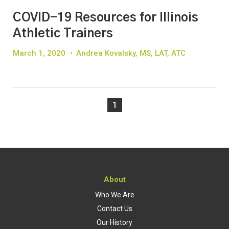
COVID-19 Resources for Illinois
Athletic Trainers
March 1, 2020
•
Andrea Kovalsky, MS, LAT, ATC
1
About
Who We Are
Contact Us
Our History