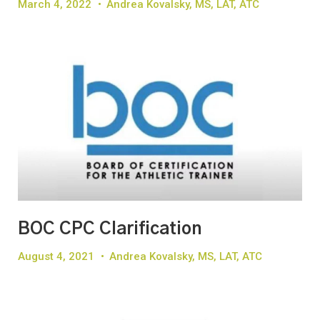
March 4, 2022
•
Andrea Kovalsky, MS, LAT, ATC
BOC CPC Clarification
August 4, 2021
•
Andrea Kovalsky, MS, LAT, ATC