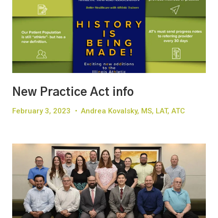
New Practice Act info
February 3, 2023
•
Andrea Kovalsky, MS, LAT, ATC