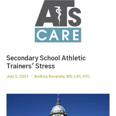
Secondary School Athletic
Trainers' Stress
July 5, 2021
•
Andrea Kovalsky, MS, LAT, ATC